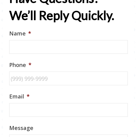
We’ll Reply Quickly.
Name
*
Phone
*
Email
*
Message