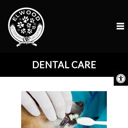
DENTAL CARE