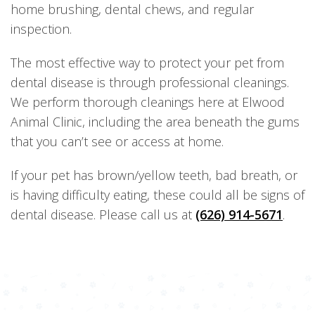
home brushing, dental chews, and regular
inspection.
The most effective way to protect your pet from
dental disease is through professional cleanings.
We perform thorough cleanings here at Elwood
Animal Clinic, including the area beneath the gums
that you can’t see or access at home.
If your pet has brown/yellow teeth, bad breath, or
is having difficulty eating, these could all be signs of
dental disease. Please call us at
(626) 914-5671
.