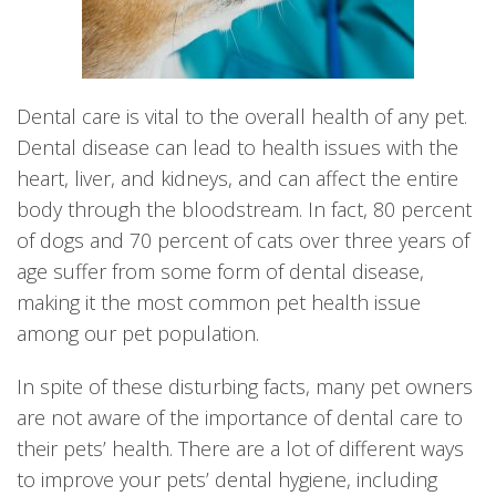
Dental care is vital to the overall health of any pet.
Dental disease can lead to health issues with the
heart, liver, and kidneys, and can affect the entire
body through the bloodstream. In fact, 80 percent
of dogs and 70 percent of cats over three years of
age suffer from some form of dental disease,
making it the most common pet health issue
among our pet population.
In spite of these disturbing facts, many pet owners
are not aware of the importance of dental care to
their pets’ health. There are a lot of different ways
to improve your pets’ dental hygiene, including