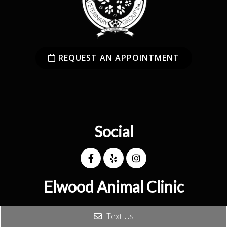
REQUEST AN APPOINTMENT
Social
Elwood Animal Clinic
(626) 914-5671
Text Us