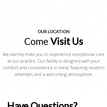
OUR LOCATION
Come
Visit Us
We warmly invite you to experience exceptional care
at our practice. Our facility is designed with your
comfort and convenience in mind, featuring modern
amenities and a welcoming atmosphere.
Have Questions?