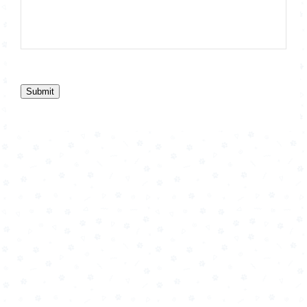
Submit