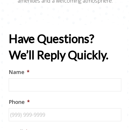
amenities and a welcoming atmosphere.
Have Questions?
We’ll Reply Quickly.
Name
*
Phone
*