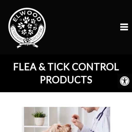
FLEA & TICK CONTROL
PRODUCTS