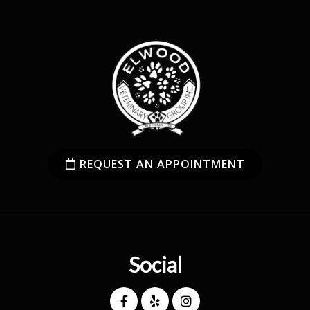
REQUEST AN APPOINTMENT
Social