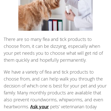
There are so many flea and tick products to
choose from, it can be dizzying, especially when
your pet needs you to choose what will get rid of
them quickly and hopefully permanently.
We have a variety of flea and tick products to
choose from, and can help walk you through the
decision of which one is best for your pet and your
family. Many monthly products are available that
also prevent roundworms, whipworms, and even
heartworms.
Ask your
pets’ veterinarian today