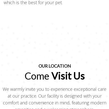
which is the best for your pet.
OUR LOCATION
Come
Visit Us
We warmly invite you to experience exceptional care
at our practice. Our facility is designed with your
comfort and convenience in mind, featuring modern