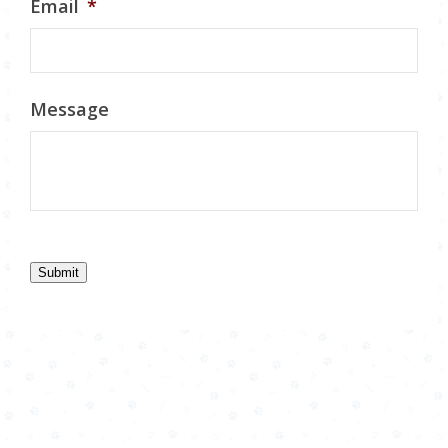
Email
*
Message
Submit